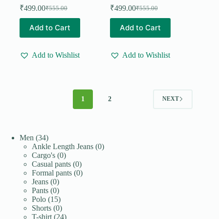
₹
499.00
₹
499.00
₹
555.00
₹
555.00
Original
Current
Original
Current
price
price
price
price
This
This
Add to Cart
Add to Cart
was:
is:
was:
is:
product
product
₹555.00.
₹499.00.
₹555.00.
₹499.00.
has
has
multiple
multiple
Add to Wishlist
Add to Wishlist
variants.
variants.
The
The
options
options
may
may
be
be
1
2
NEXT
chosen
chosen
on
on
the
the
product
product
page
page
34
Men
34
products
0
Ankle Length Jeans
0
0
products
Cargo's
0
products
0
Casual pants
0
products
0
Formal pants
0
0
products
Jeans
0
products
0
Pants
0
products
15
Polo
15
products
0
Shorts
0
products
24
T-shirt
24