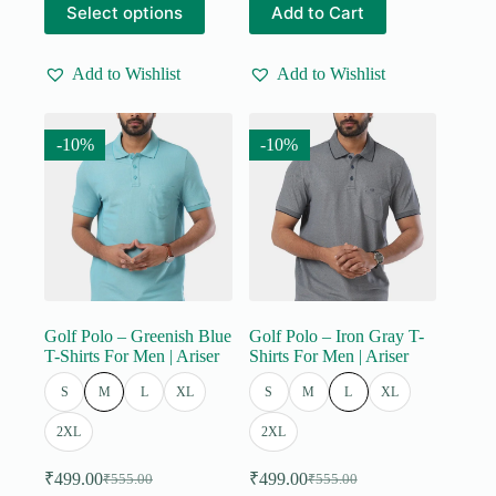
Select options
Add to Cart
was:
is:
was:
is:
product
product
₹555.00.
₹499.00.
₹555.00.
₹499.00.
has
has
multiple
multiple
Add to Wishlist
Add to Wishlist
variants.
variants.
The
The
options
options
may
may
-10%
-10%
be
be
chosen
chosen
on
on
the
the
product
product
page
page
Golf Polo – Greenish Blue
Golf Polo – Iron Gray T-
T-Shirts For Men | Ariser
Shirts For Men | Ariser
S
M
L
XL
S
M
L
XL
2XL
2XL
₹
499.00
₹
499.00
₹
555.00
₹
555.00
Original
Current
Original
Current