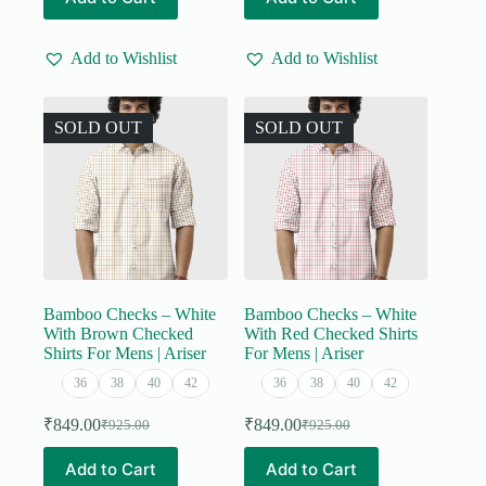
product
product
₹555.00.
₹499.00.
has
has
multiple
multiple
Add to Wishlist
Add to Wishlist
variants.
variants.
The
The
options
options
may
may
SOLD OUT
SOLD OUT
be
be
chosen
chosen
on
on
the
the
product
product
page
page
Bamboo Checks – White
Bamboo Checks – White
With Brown Checked
With Red Checked Shirts
Shirts For Mens | Ariser
For Mens | Ariser
36
38
40
42
36
38
40
42
₹
849.00
₹
849.00
₹
925.00
₹
925.00
Original
Current
Original
Current
price
price
price
price
This
This
Add to Cart
Add to Cart
was:
is:
was:
is:
product
product