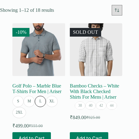
Showing 1–12 of 18 results
-10%
SOLD OUT
Golf Polo – Marble Blue
Bamboo Checks – White
T-Shirts For Men | Ariser
With Black Checked
Shirts For Mens | Ariser
S
M
L
XL
38
40
42
44
2XL
₹
849.00
₹
925.00
Original
Current
price
price
₹
499.00
₹
555.00
Original
Current
was:
is:
price
price
This
This
₹925.00.
₹849.00.
Add to Cart
Add to Cart
was:
is: