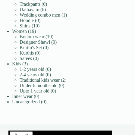
products
0
Trackpants
0
6
products
Uathayam
6
products
1
Wedding combo men
1
0
product
Hoodie
0
10
products
Shirts
10
19
products
Women
19
products
19
Bottom wear
19
products
0
Designer Shawl
0
0
products
Kurthi's Set
0
0
products
Kurthis
0
0
products
Sarees
0
3
products
Kids
3
products
0
1-2 years old
0
products
0
2-4 years old
0
products
2
Traditional kids wear
2
0
products
Under 6 months old
0
0
products
Upto 1 year old
0
0
products
Inner wear
0
products
0
Uncategorized
0
products