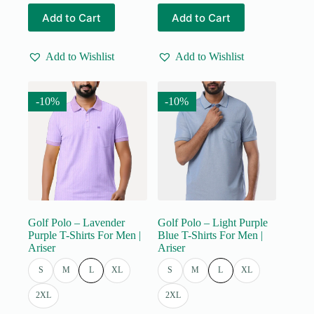
price
price
price
price
This
This
Add to Cart
Add to Cart
was:
is:
was:
is:
product
product
₹555.00.
₹499.00.
₹555.00.
₹499.00.
has
has
multiple
multiple
Add to Wishlist
Add to Wishlist
variants.
variants.
The
The
options
options
may
may
-10%
-10%
be
be
chosen
chosen
on
on
the
the
product
product
page
page
Golf Polo – Lavender
Golf Polo – Light Purple
Purple T-Shirts For Men |
Blue T-Shirts For Men |
Ariser
Ariser
S
M
L
XL
S
M
L
XL
2XL
2XL