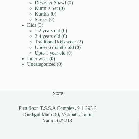
products
0
Designer Shawl
0
0
products
Kurthi's Set
0
0
products
Kurthis
0
0
products
Sarees
0
3
products
Kids
3
products
0
1-2 years old
0
products
0
2-4 years old
0
products
2
Traditional kids wear
2
0
products
Under 6 months old
0
0
products
Upto 1 year old
0
0
products
Inner wear
0
products
0
Uncategorized
0
products
Store
First floor, T.S.S.A Complex, 9-1-293-3
Dindigul Main Rd, Vadipatti, Tamil
Nadu - 625218