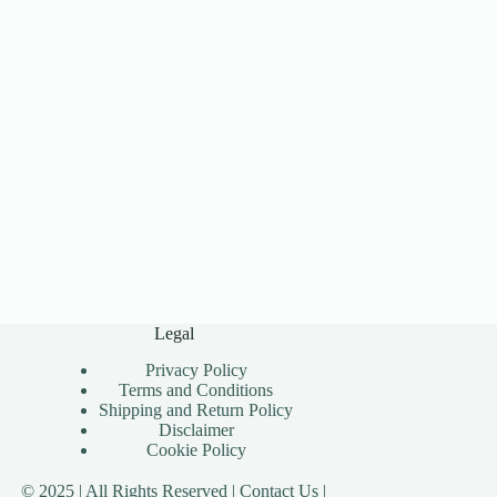
Legal
Privacy Policy
Terms and Conditions
Shipping and Return Policy
Disclaimer
Cookie Policy
© 2025 | All Rights Reserved |
Contact Us |