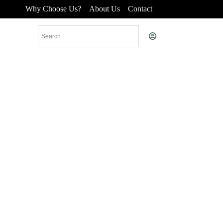
Why Choose Us?
About Us
Contact