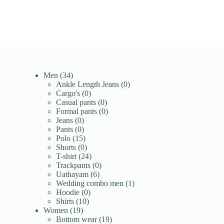
34
Men
34
products
0
Ankle Length Jeans
0
0
products
Cargo's
0
products
0
Casual pants
0
products
0
Formal pants
0
0
products
Jeans
0
products
0
Pants
0
products
15
Polo
15
products
0
Shorts
0
products
24
T-shirt
24
products
0
Trackpants
0
6
products
Uathayam
6
products
1
Wedding combo men
1
0
product
Hoodie
0
10
products
Shirts
10
19
products
Women
19
products
19
Bottom wear
19