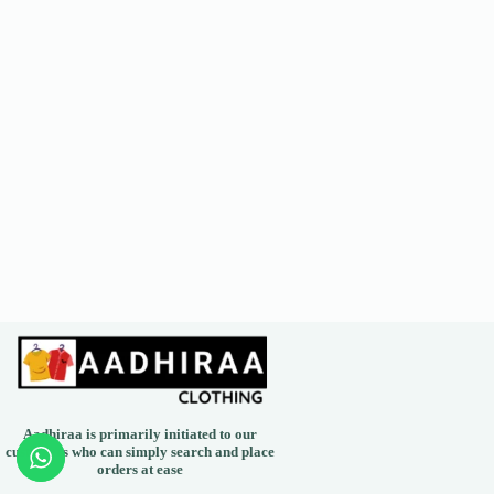
Aadhiraa is primarily initiated to our
customers who can simply search and place
orders at ease