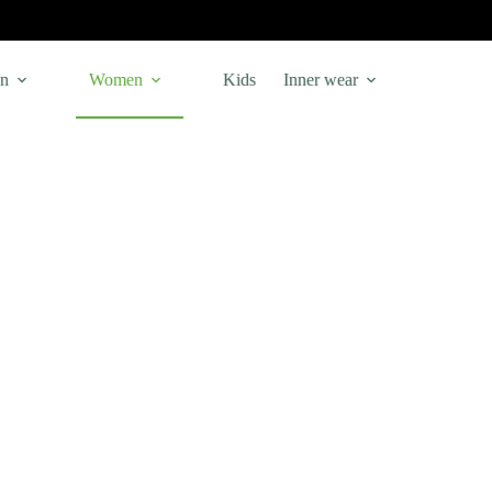
n
Women
Kids
Inner wear