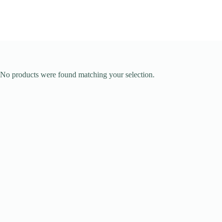
No products were found matching your selection.