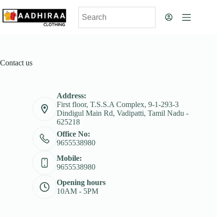
Contact us
Address:
First floor, T.S.S.A Complex, 9-1-293-3
Dindigul Main Rd, Vadipatti, Tamil Nadu -
625218
Office No:
9655538980
Mobile:
9655538980
Opening hours
10AM - 5PM