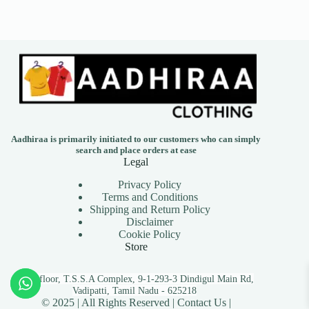
Aadhiraa is primarily initiated to our customers who can simply
search and place orders at ease
Legal
Privacy Policy
Terms and Conditions
Shipping and Return Policy
Disclaimer
Cookie Policy
Store
First floor, T.S.S.A Complex, 9-1-293-3 Dindigul Main Rd,
Vadipatti, Tamil Nadu - 625218
© 2025 | All Rights Reserved |
Contact Us |