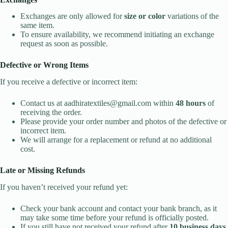
Exchanges are only allowed for
size or color
variations of the
same item.
To ensure availability, we recommend initiating an exchange
request as soon as possible.
Defective or Wrong Items
If you receive a defective or incorrect item:
Contact us at aadhiratextiles@gmail.com within
48 hours
of
receiving the order.
Please provide your order number and photos of the defective or
incorrect item.
We will arrange for a replacement or refund at no additional
cost.
Late or Missing Refunds
If you haven’t received your refund yet:
Check your bank account and contact your bank branch, as it
may take some time before your refund is officially posted.
If you still have not received your refund after
10 business days
,