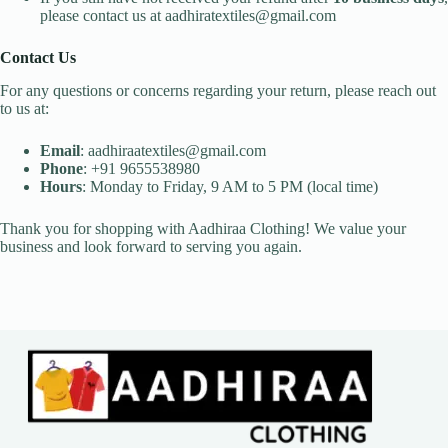
please contact us at aadhiratextiles@gmail.com
Contact Us
For any questions or concerns regarding your return, please reach out
to us at:
Email
: aadhiraatextiles@gmail.com
Phone
: +91 9655538980
Hours
: Monday to Friday, 9 AM to 5 PM (local time)
Thank you for shopping with Aadhiraa Clothing! We value your
business and look forward to serving you again.