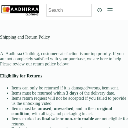
Skip
to
content
Shipping and Return Policy
At Aadhiraa Clothing, customer satisfaction is our top priority. If you
are not completely satisfied with your purchase, we are here to help.
Please review our return policy below:
Eligibility for Returns
Items can only be returned if it is damaged/wrong item sent.
Items must be returned within
3 days
of the delivery date.
Items return request will not be accepted if you failed to provide
us the unboxing video.
Items must be
unused
,
unwashed
, and in their
original
condition
, with all tags and packaging intact.
Items marked as
final sale
or
non-returnable
are not eligible for
returns.