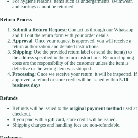
For hygiene reasons, items such as undergarments, swimwear,
and earrings cannot be returned.
Return Process
Submit a Return Request
: Contact us through our Whatsapp
and fill out the return form with your order details.
Approval
: Once your request is approved, you will receive a
return authorization and detailed instructions.
Shipping
: Use the provided return label or send the item(s) to
the address specified in the return instructions. Return shipping
costs are the responsibility of the customer unless the item is
defective or the wrong item was shipped.
Processing
: Once we receive your return, it will be inspected. If
approved, a refund or store credit will be issued within
5-10
business days
.
Refunds
Refunds will be issued to the
original payment method
used at
checkout.
If you paid with a gift card, store credit will be issued.
Shipping charges and handling fees are non-refundable.
Exchanges