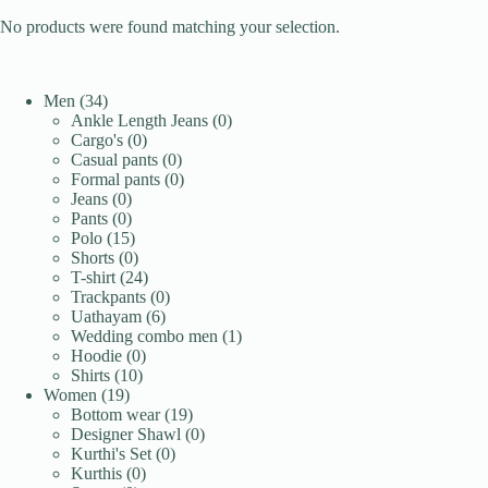
No products were found matching your selection.
34
Men
34
products
0
Ankle Length Jeans
0
0
products
Cargo's
0
products
0
Casual pants
0
products
0
Formal pants
0
0
products
Jeans
0
products
0
Pants
0
products
15
Polo
15
products
0
Shorts
0
products
24
T-shirt
24
products
0
Trackpants
0
6
products
Uathayam
6
products
1
Wedding combo men
1
0
product
Hoodie
0
10
products
Shirts
10
19
products
Women
19
products
19
Bottom wear
19
products
0
Designer Shawl
0
0
products
Kurthi's Set
0
0
products
Kurthis
0