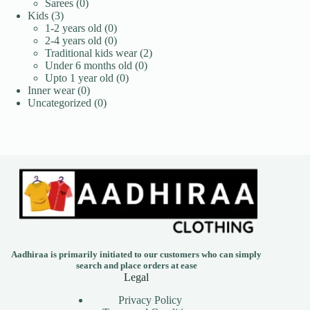
0
products
Sarees
0
3
products
Kids
3
products
0
1-2 years old
0
products
0
2-4 years old
0
products
2
Traditional kids wear
2
0
products
Under 6 months old
0
0
products
Upto 1 year old
0
0
products
Inner wear
0
products
0
Uncategorized
0
products
Aadhiraa is primarily initiated to our customers who can simply
search and place orders at ease
Legal
Privacy Policy