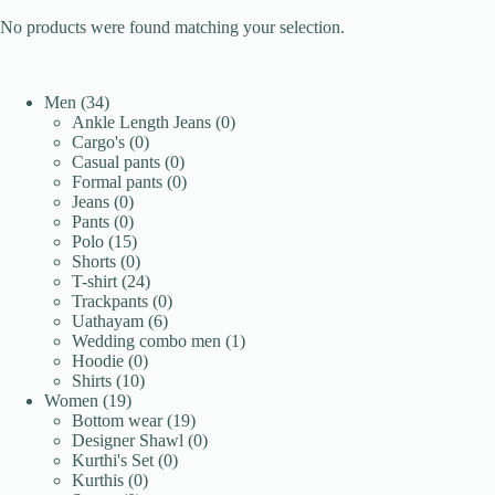
No products were found matching your selection.
34
Men
34
products
0
Ankle Length Jeans
0
0
products
Cargo's
0
products
0
Casual pants
0
products
0
Formal pants
0
0
products
Jeans
0
products
0
Pants
0
products
15
Polo
15
products
0
Shorts
0
products
24
T-shirt
24
products
0
Trackpants
0
6
products
Uathayam
6
products
1
Wedding combo men
1
0
product
Hoodie
0
10
products
Shirts
10
19
products
Women
19
products
19
Bottom wear
19
products
0
Designer Shawl
0
0
products
Kurthi's Set
0
0
products
Kurthis
0