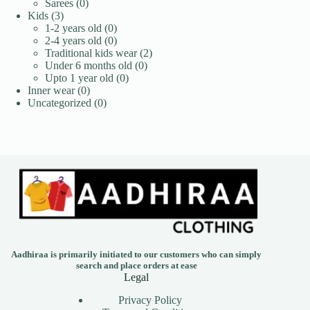
0
products
Sarees
0
3
products
Kids
3
products
0
1-2 years old
0
products
0
2-4 years old
0
products
2
Traditional kids wear
2
0
products
Under 6 months old
0
0
products
Upto 1 year old
0
0
products
Inner wear
0
products
0
Uncategorized
0
products
Aadhiraa is primarily initiated to our customers who can simply
search and place orders at ease
Legal
Privacy Policy