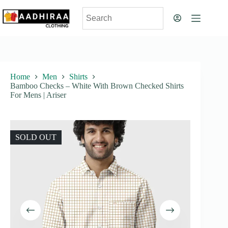
Skip
to
content
Home
Men
Shirts
Bamboo Checks – White With Brown Checked Shirts
For Mens | Ariser
SOLD OUT