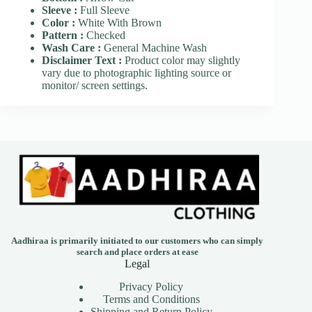
Sleeve :
Full Sleeve
Color :
White With Brown
Pattern :
Checked
Wash Care :
General Machine Wash
Disclaimer Text :
Product color may slightly
vary due to photographic lighting source or
monitor/ screen settings.
Aadhiraa is primarily initiated to our customers who can simply
search and place orders at ease
Legal
Privacy Policy
Terms and Conditions
Shipping and Return Policy