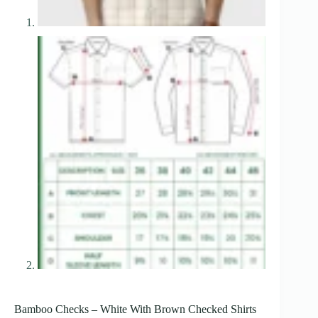
Bamboo Checks – White With Brown Checked Shirts