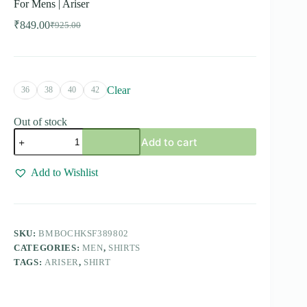
For Mens | Ariser
₹
849.00
₹
925.00
Original
Current
price
price
was:
is:
₹925.00.
₹849.00.
Clear
36
38
40
42
Out of stock
Bamboo
Add to cart
Checks
-
White
Add to Wishlist
With
Brown
Checked
Shirts
For
SKU:
BMBOCHKSF389802
Mens
CATEGORIES:
MEN
,
SHIRTS
|
Ariser
TAGS:
ARISER
,
SHIRT
quantity