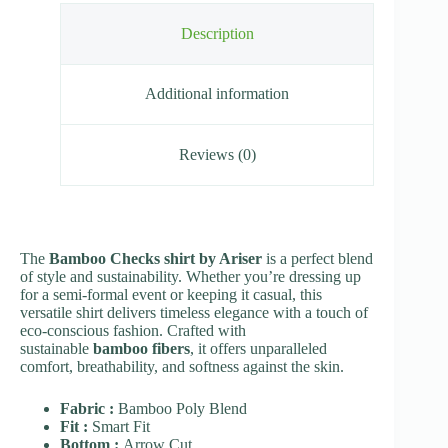
Description
Additional information
Reviews (0)
The
Bamboo Checks shirt by Ariser
is a perfect blend
of style and sustainability. Whether you’re dressing up
for a semi-formal event or keeping it casual, this
versatile shirt delivers timeless elegance with a touch of
eco-conscious fashion. Crafted with
sustainable
bamboo fibers
, it offers unparalleled
comfort, breathability, and softness against the skin.
Fabric :
Bamboo Poly Blend
Fit :
Smart Fit
Bottom :
Arrow Cut