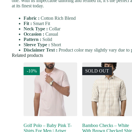
one. With its impeccable tailoring and refined fit, it’s the perfec
at its finest today.
Fabric :
Cotton Rich Blend
Fit :
Smart Fit
Neck Type :
Collar
Occasion :
Casual
Pattern :
Solid
Sleeve Type :
Short
Disclaimer Text :
Product color may slightly vary due to p
Related products
-10%
SOLD OUT
Golf Polo – Baby Pink T-
Bamboo Checks – White
Shirts For Men | Ariser
With Brown Checked Shir