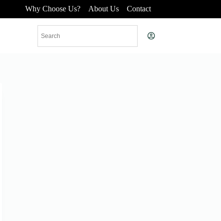
Why Choose Us?
About Us
Contact