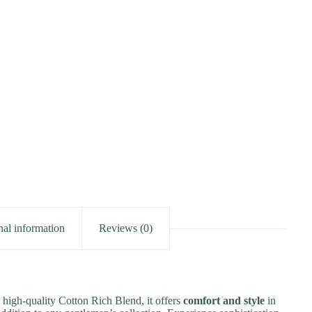
nal information
Reviews (0)
 high-quality Cotton Rich Blend, it offers
comfort and style
in