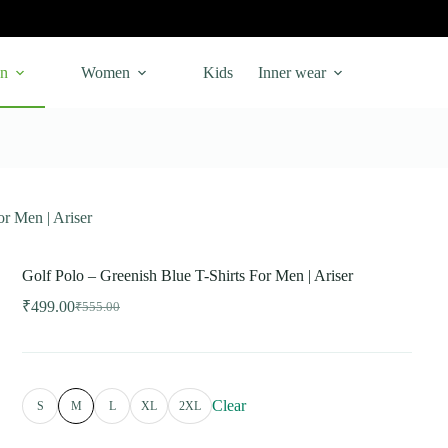
n
Women
Kids
Inner wear
or Men | Ariser
Golf Polo – Greenish Blue T-Shirts For Men | Ariser
₹
499.00
₹
555.00
Original
Current
price
price
was:
is:
₹555.00.
₹499.00.
Clear
S
M
L
XL
2XL