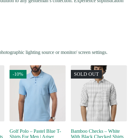
t addition to any gentleman’s collection. Experience sophistication
hotographic lighting source or monitor/ screen settings.
-10%
SOLD OUT
Golf Polo – Pastel Blue T-
Bamboo Checks – White
ts
Shirts For Men | Ariser
With Black Checked Shirts