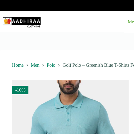
Skip
to
content
Me
Home
Men
Polo
Golf Polo – Greenish Blue T-Shirts F
-10%