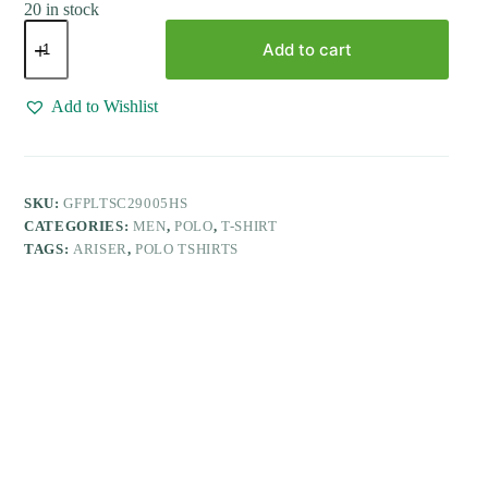
20 in stock
Golf
Polo
Add to cart
-
Greenish
Blue
Add to Wishlist
T-
Shirts
For
Men
|
SKU:
GFPLTSC29005HS
Ariser
CATEGORIES:
MEN
,
POLO
,
T-SHIRT
quantity
TAGS:
ARISER
,
POLO TSHIRTS