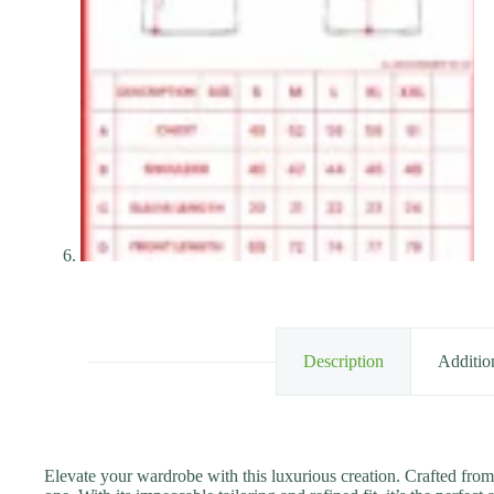
Description
Additio
Elevate your wardrobe with this luxurious creation. Crafted from