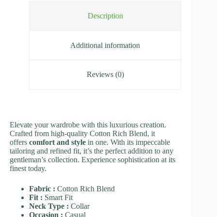
Description
Additional information
Reviews (0)
Elevate your wardrobe with this luxurious creation.
Crafted from high-quality Cotton Rich Blend, it
offers
comfort and style
in one. With its impeccable
tailoring and refined fit, it’s the perfect addition to any
gentleman’s collection. Experience sophistication at its
finest today.
Fabric :
Cotton Rich Blend
Fit :
Smart Fit
Neck Type :
Collar
Occasion :
Casual