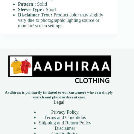
Pattern :
Solid
Sleeve Type :
Short
Disclaimer Text :
Product color may slightly
vary due to photographic lighting source or
monitor/ screen settings.
Aadhiraa is primarily initiated to our customers who can simply
search and place orders at ease
Legal
Privacy Policy
Terms and Conditions
Shipping and Return Policy
Disclaimer
Cookie Policy