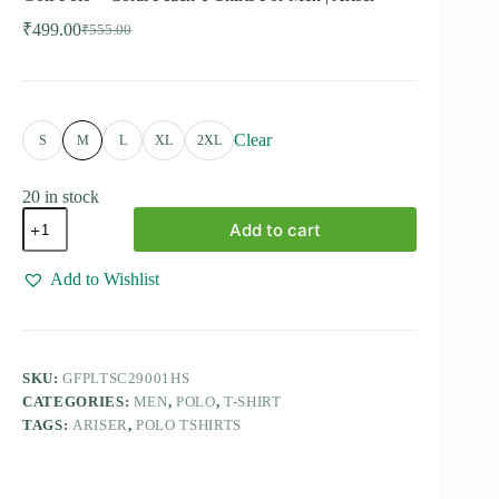
₹
499.00
₹
555.00
Original
Current
price
price
was:
is:
₹555.00.
₹499.00.
Clear
S
M
L
XL
2XL
20 in stock
Golf
Add to cart
Polo
-
Coral
Add to Wishlist
Peach
T-
Shirts
For
Men
SKU:
GFPLTSC29001HS
|
CATEGORIES:
MEN
,
POLO
,
T-SHIRT
Ariser
quantity
TAGS:
ARISER
,
POLO TSHIRTS