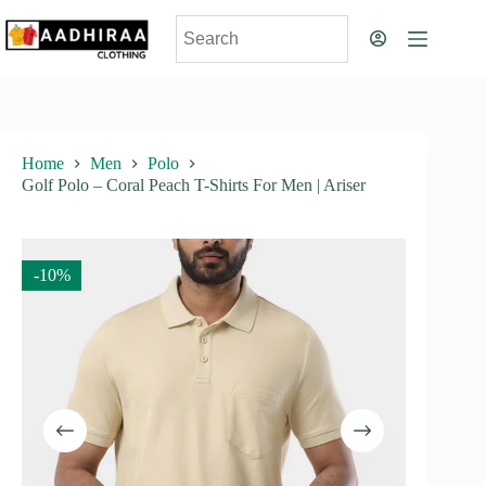
Skip
to
content
Home
Men
Polo
Golf Polo – Coral Peach T-Shirts For Men | Ariser
-10%