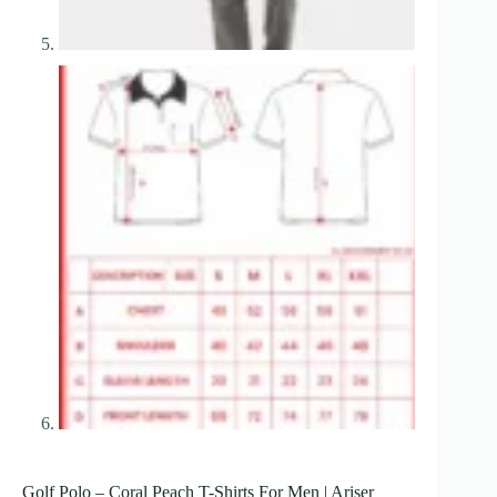
Golf Polo – Coral Peach T-Shirts For Men | Ariser