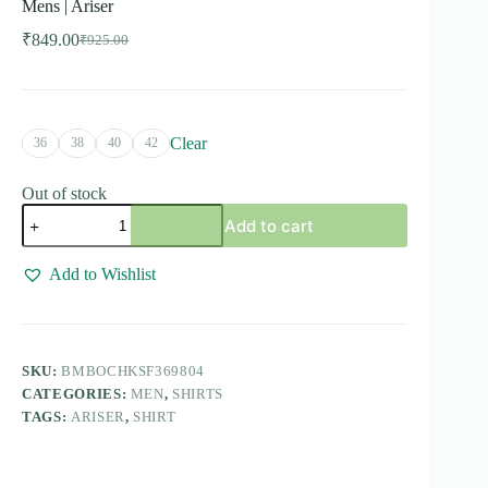
Mens | Ariser
₹
849.00
₹
925.00
Original
Current
price
price
was:
is:
₹925.00.
₹849.00.
Clear
36
38
40
42
Out of stock
Bamboo
Add to cart
Checks
-
White
Add to Wishlist
With
Red
Checked
Shirts
For
SKU:
BMBOCHKSF369804
Mens
CATEGORIES:
MEN
,
SHIRTS
|
Ariser
TAGS:
ARISER
,
SHIRT
quantity