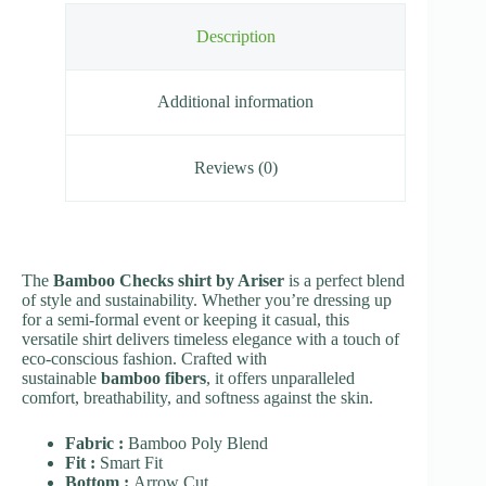
Description
Additional information
Reviews (0)
The
Bamboo Checks shirt by Ariser
is a perfect blend
of style and sustainability. Whether you’re dressing up
for a semi-formal event or keeping it casual, this
versatile shirt delivers timeless elegance with a touch of
eco-conscious fashion. Crafted with
sustainable
bamboo fibers
, it offers unparalleled
comfort, breathability, and softness against the skin.
Fabric :
Bamboo Poly Blend
Fit :
Smart Fit
Bottom :
Arrow Cut