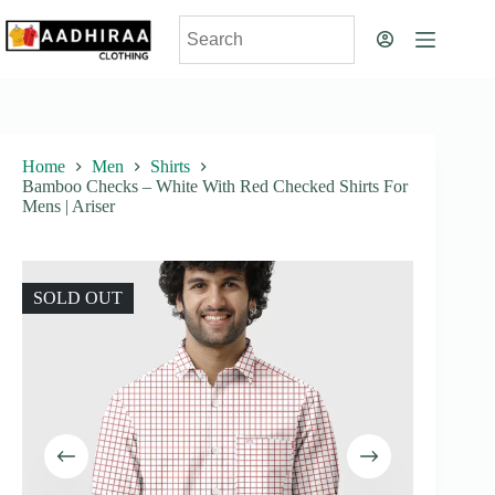
Skip
to
content
Home
Men
Shirts
Bamboo Checks – White With Red Checked Shirts For
Mens | Ariser
SOLD OUT