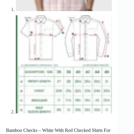
Bamboo Checks – White With Red Checked Shirts For