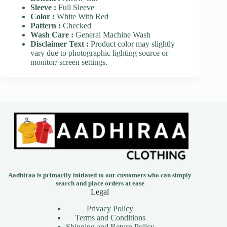
Sleeve :
Full Sleeve
Color :
White With Red
Pattern :
Checked
Wash Care :
General Machine Wash
Disclaimer Text :
Product color may slightly
vary due to photographic lighting source or
monitor/ screen settings.
Aadhiraa is primarily initiated to our customers who can simply
search and place orders at ease
Legal
Privacy Policy
Terms and Conditions
Shipping and Return Policy