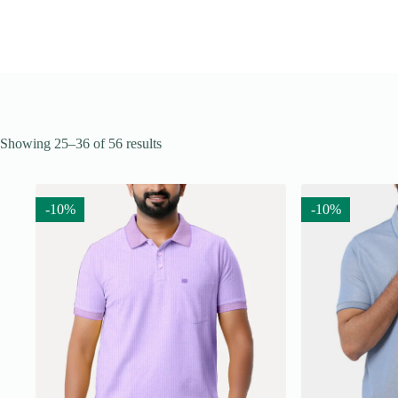
Showing 25–36 of 56 results
-10%
-10%