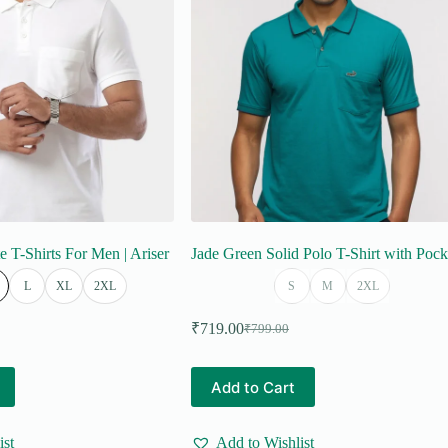
on
the
product
page
e T-Shirts For Men | Ariser
Jade Green Solid Polo T-Shirt with Pock
L
XL
2XL
S
M
2XL
₹
719.00
₹
799.00
Original
Current
price
price
was:
is:
This
Add to Cart
₹799.00.
₹719.00.
product
has
multiple
ist
Add to Wishlist
variants.