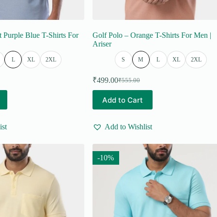
t Purple Blue T-Shirts For
Golf Polo – Orange T-Shirts For Men |
Ariser
L
XL
2XL
S
M
L
XL
2XL
₹
499.00
₹
555.00
Original
Current
price
price
This
Add to Cart
was:
is:
product
₹555.00.
₹499.00.
has
multiple
ist
Add to Wishlist
variants.
The
options
may
-10%
be
chosen
on
the
product
page