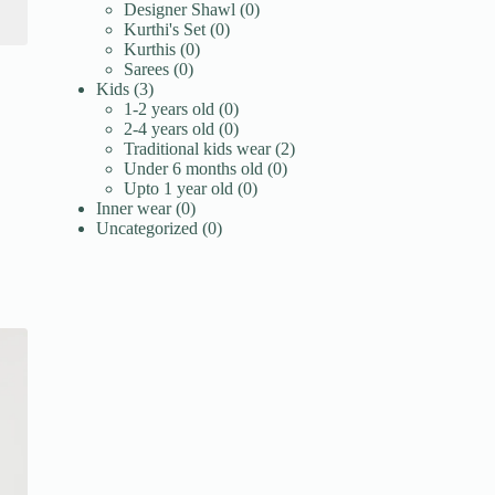
products
0
Designer Shawl
0
0
products
Kurthi's Set
0
0
products
Kurthis
0
0
products
Sarees
0
3
products
Kids
3
products
0
1-2 years old
0
products
0
2-4 years old
0
products
2
Traditional kids wear
2
0
products
Under 6 months old
0
0
products
Upto 1 year old
0
0
products
Inner wear
0
products
0
Uncategorized
0
products