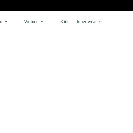
n
Women
Kids
Inner wear