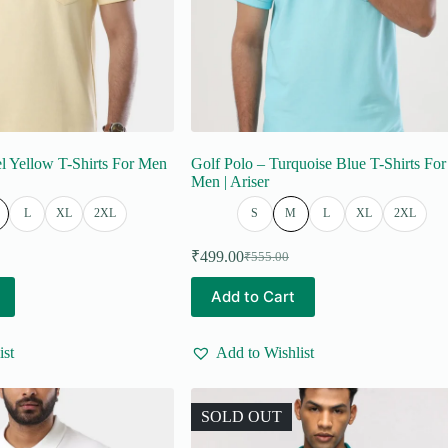
el Yellow T-Shirts For Men
Golf Polo – Turquoise Blue T-Shirts For
Men | Ariser
L
XL
2XL
S
M
L
XL
2XL
₹
499.00
₹
555.00
Original
Current
price
price
This
Add to Cart
was:
is:
product
₹555.00.
₹499.00.
has
multiple
ist
Add to Wishlist
variants.
The
options
may
SOLD OUT
be
chosen