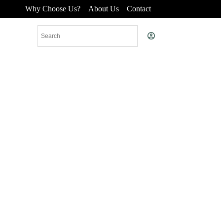
Why Choose Us?
About Us
Contact