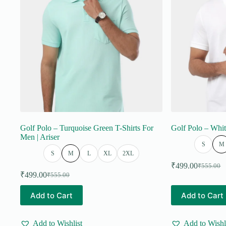
on
on
the
the
product
product
page
page
Golf Polo – Turquoise Green T-Shirts For
Golf Polo – Whit
Men | Ariser
S
M
S
M
L
XL
2XL
₹
499.00
₹
555.00
Original
Current
₹
499.00
₹
555.00
Original
Current
price
price
price
price
was:
is:
This
This
Add to Cart
Add to Cart
was:
is:
₹555.00.
₹499.00.
product
product
₹555.00.
₹499.00.
has
has
multiple
multiple
Add to Wishlist
Add to Wishl
variants.
variants.