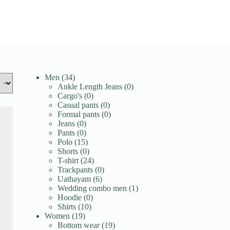
34
Men
34
products
0
Ankle Length Jeans
0
0
products
Cargo's
0
products
0
Casual pants
0
products
0
Formal pants
0
0
products
Jeans
0
products
0
Pants
0
products
15
Polo
15
products
0
Shorts
0
products
24
T-shirt
24
products
0
Trackpants
0
6
products
Uathayam
6
products
1
Wedding combo men
1
0
product
Hoodie
0
10
products
Shirts
10
19
products
Women
19
products
19
Bottom wear
19