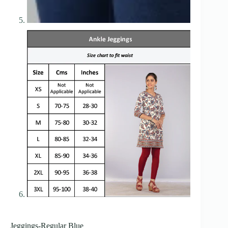
Jeggings-Regular Blue