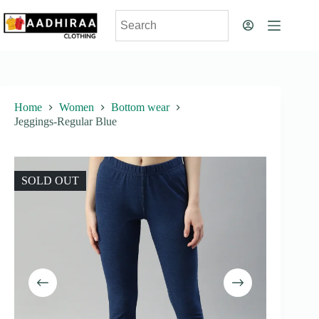
Skip
to
content
Home
Women
Bottom wear
Jeggings-Regular Blue
SOLD OUT