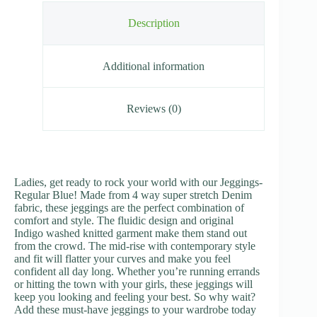
Description
Additional information
Reviews (0)
Ladies, get ready to rock your world with our Jeggings-
Regular Blue! Made from 4 way super stretch Denim
fabric, these jeggings are the perfect combination of
comfort and style. The fluidic design and original
Indigo washed knitted garment make them stand out
from the crowd. The mid-rise with contemporary style
and fit will flatter your curves and make you feel
confident all day long. Whether you’re running errands
or hitting the town with your girls, these jeggings will
keep you looking and feeling your best. So why wait?
Add these must-have jeggings to your wardrobe today