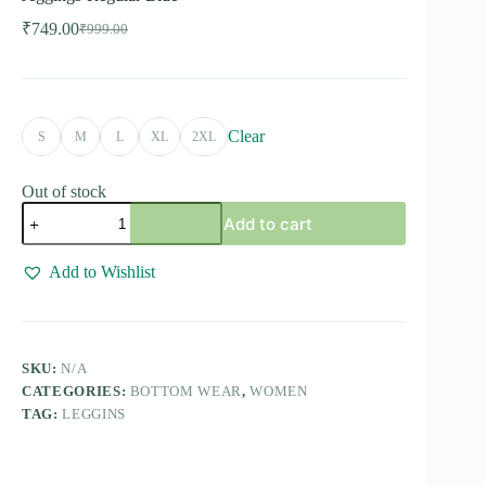
₹
749.00
₹
999.00
Original
Current
price
price
was:
is:
₹999.00.
₹749.00.
Clear
S
M
L
XL
2XL
Out of stock
Jeggings-
Add to cart
Regular
Blue
quantity
Add to Wishlist
SKU:
N/A
CATEGORIES:
BOTTOM WEAR
,
WOMEN
TAG:
LEGGINS