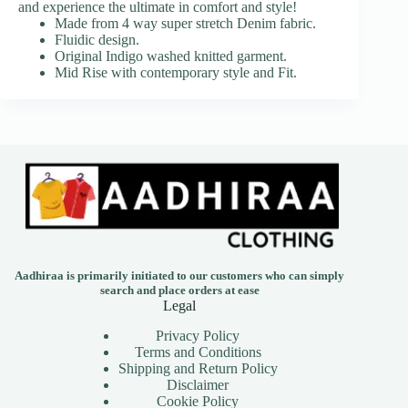
and experience the ultimate in comfort and style!
Made from 4 way super stretch Denim fabric.
Fluidic design.
Original Indigo washed knitted garment.
Mid Rise with contemporary style and Fit.
Aadhiraa is primarily initiated to our customers who can simply
search and place orders at ease
Legal
Privacy Policy
Terms and Conditions
Shipping and Return Policy
Disclaimer
Cookie Policy