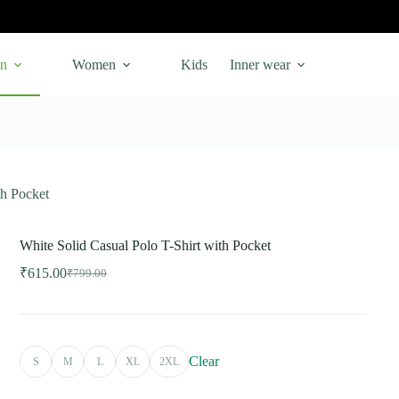
n
Women
Kids
Inner wear
th Pocket
White Solid Casual Polo T-Shirt with Pocket
₹
615.00
₹
799.00
Original
Current
price
price
was:
is:
₹799.00.
₹615.00.
Clear
S
M
L
XL
2XL