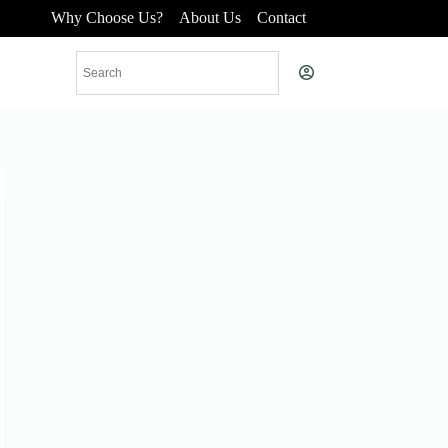
Why Choose Us?
About Us
Contact