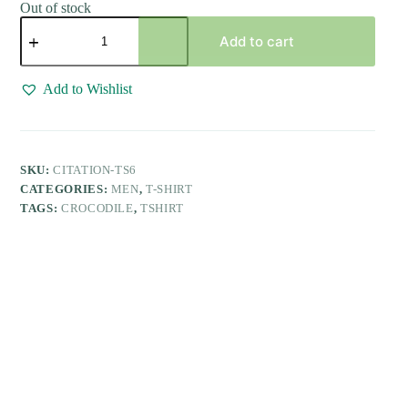
Out of stock
White
Solid
Add to cart
Casual
Polo
T-
Add to Wishlist
Shirt
with
Pocket
quantity
SKU:
CITATION-TS6
CATEGORIES:
MEN
,
T-SHIRT
TAGS:
CROCODILE
,
TSHIRT