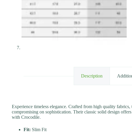
Description
Additio
Experience timeless elegance. Crafted from high quality fabrics, 
compromising on sophistication. Their classic solid design offers 
with Crocodile.
Fit:
Slim Fit