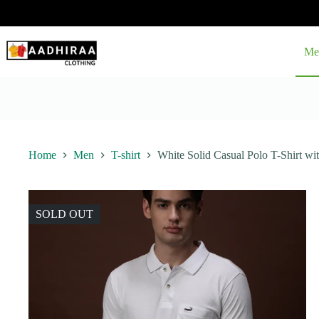
Skip
to
content
Me
Home
Men
T-shirt
White Solid Casual Polo T-Shirt wi
SOLD OUT