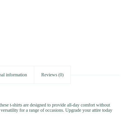
nal information
Reviews (0)
these t-shirts are designed to provide all-day comfort without
versatility for a range of occasions. Upgrade your attire today