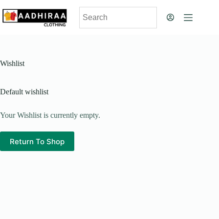
Skip
to
content
Wishlist
Default wishlist
Your Wishlist is currently empty.
Return To Shop