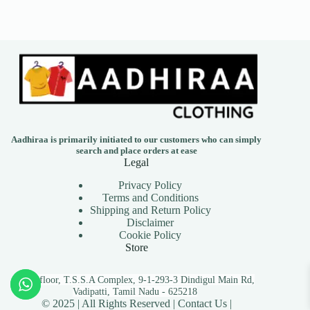
Aadhiraa is primarily initiated to our customers who can simply
search and place orders at ease
Legal
Privacy Policy
Terms and Conditions
Shipping and Return Policy
Disclaimer
Cookie Policy
Store
First floor, T.S.S.A Complex, 9-1-293-3 Dindigul Main Rd,
Vadipatti, Tamil Nadu - 625218
© 2025 | All Rights Reserved |
Contact Us |